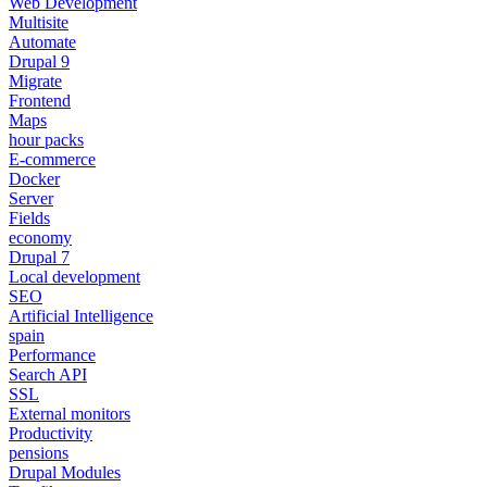
Web Development
Multisite
Automate
Drupal 9
Migrate
Frontend
Maps
hour packs
E-commerce
Docker
Server
Fields
economy
Drupal 7
Local development
SEO
Artificial Intelligence
spain
Performance
Search API
SSL
External monitors
Productivity
pensions
Drupal Modules