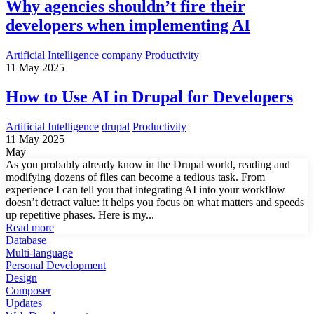
Why agencies shouldn’t fire their
developers when implementing AI
Artificial Intelligence
company
Productivity
11 May 2025
How to Use AI in Drupal for Developers
Artificial Intelligence
drupal
Productivity
11 May 2025
May
As you probably already know in the Drupal world, reading and
modifying dozens of files can become a tedious task. From
experience I can tell you that integrating AI into your workflow
doesn’t detract value: it helps you focus on what matters and speeds
up repetitive phases. Here is my...
Read more
Database
Multi-language
Personal Development
Design
Composer
Updates