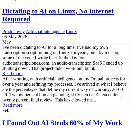
Dictating to AI on Linux, No Internet
Required
Productivity
Artificial Intelligence
Linux
05 May 2026
May
I've been dictating to AI for a long time. I've had my own
transcription script running on Linux for years, built by reusing
some of the code I wrote back in the day for
audiotranscripciones.com, an audio-transcription SaaS I ended up
shutting down. That project didn't work out, but it...
Read more
After working with artificial intelligence on my Drupal projects for
over a year and refining my processes, I've arrived at what I believe
are the percentages that define my current way of working: 20-60-
20. Twenty percent human planning, sixty percent AI execution,
twenty percent final review. This has allowed me...
Read more
Feb
I Found Out AI Steals 60% of My Work