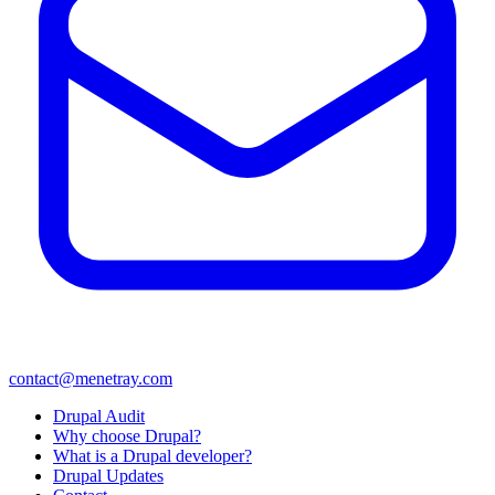
contact@menetray.com
Menú
Drupal Audit
del
Why choose Drupal?
pie
What is a Drupal developer?
Drupal Updates