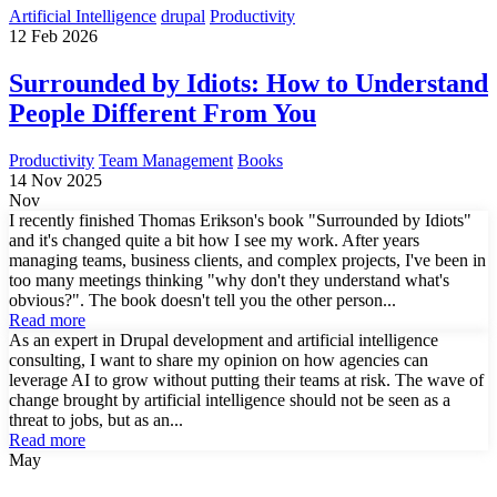
Artificial Intelligence
drupal
Productivity
12 Feb 2026
Surrounded by Idiots: How to Understand
People Different From You
Productivity
Team Management
Books
14 Nov 2025
Nov
I recently finished Thomas Erikson's book "Surrounded by Idiots"
and it's changed quite a bit how I see my work. After years
managing teams, business clients, and complex projects, I've been in
too many meetings thinking "why don't they understand what's
obvious?". The book doesn't tell you the other person...
Read more
As an expert in Drupal development and artificial intelligence
consulting, I want to share my opinion on how agencies can
leverage AI to grow without putting their teams at risk. The wave of
change brought by artificial intelligence should not be seen as a
threat to jobs, but as an...
Read more
May