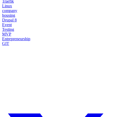
Traefik
Linux
company
housing
Drupal 8
Event
Testing
MVP
Entrepreneurship
GIT
Need a Drupal Expert?
Senior Drupal developer, freelance, specialized in what's hardest:
migrations, multilingual sites, SaaS platforms and Stripe integration.
I leverage AI to cut delivery times and costs, with expert review on
every line of code.
No agency, no middlemen. Direct contact with the one who does the
work.
TELL ME ABOUT YOUR PROJECT