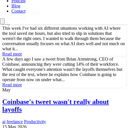
week
Podcast
Blog
Contact
ai
drupal
Productivity
15 May 2026
May
This week I've had six different situations working with AI where
the tool saved me hours, but also tried to slip in solutions that
weren't the right ones. I wanted to walk through them because the
conversation usually focuses on what AI does well and not much on
what it...
Read more
A few days ago I saw a tweet from Brian Armstrong, CEO of
Coinbase, announcing they were cutting 14% of their workforce.
What caught everyone's attention wasn't the layoffs themselves but
the rest of the text, where he explains how Coinbase is going to
operate from now on under what...
Read more
May
Coinbase's tweet wasn't really about
layoffs
ai
freelance
Productivity
15 May 2026