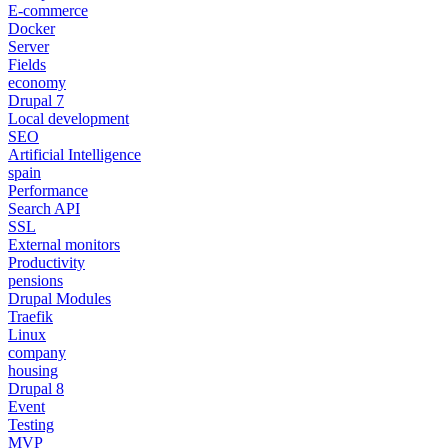
E-commerce
Docker
Server
Fields
economy
Drupal 7
Local development
SEO
Artificial Intelligence
spain
Performance
Search API
SSL
External monitors
Productivity
pensions
Drupal Modules
Traefik
Linux
company
housing
Drupal 8
Event
Testing
MVP