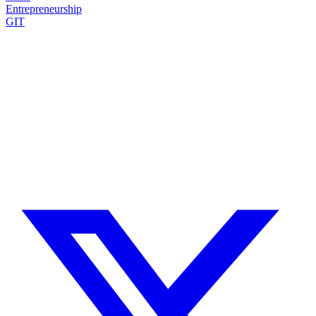
Entrepreneurship
GIT
Need a Drupal Expert?
Senior Drupal developer, freelance, specialized in what's hardest:
migrations, multilingual sites, SaaS platforms and Stripe integration.
I leverage AI to cut delivery times and costs, with expert review on
every line of code.
No agency, no middlemen. Direct contact with the one who does the
work.
TELL ME ABOUT YOUR PROJECT