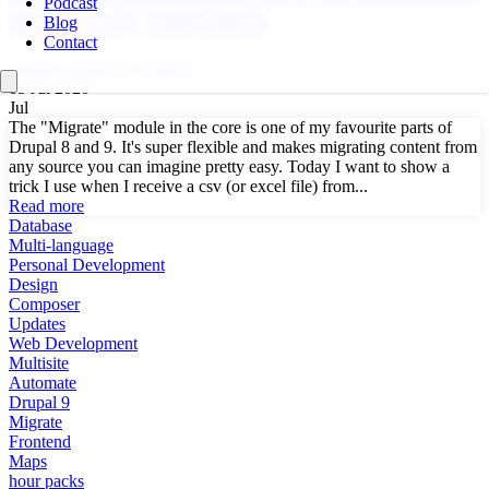
Podcast
ID ON CSV IMPORTS
Blog
Contact
Migrate
Drupal 9
Drupal 8
05 Jul 2020
Jul
The "Migrate" module in the core is one of my favourite parts of
Drupal 8 and 9. It's super flexible and makes migrating content from
any source you can imagine pretty easy. Today I want to show a
trick I use when I receive a csv (or excel file) from...
Read more
Database
Multi-language
Personal Development
Design
Composer
Updates
Web Development
Multisite
Automate
Drupal 9
Migrate
Frontend
Maps
hour packs