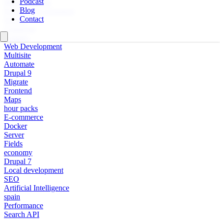
Podcast
Multi-language
Blog
Personal Development
Contact
Design
Composer
Updates
Web Development
Multisite
Automate
Drupal 9
Migrate
Frontend
Maps
hour packs
E-commerce
Docker
Server
Fields
economy
Drupal 7
Local development
SEO
Artificial Intelligence
spain
Performance
Search API