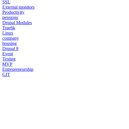
SSL
External monitors
Productivity
pensions
Drupal Modules
Traefik
Linux
company
housing
Drupal 8
Event
Testing
MVP
Entrepreneurship
GIT
Need a Drupal Expert?
Senior Drupal developer, freelance, specialized in what's hardest:
migrations, multilingual sites, SaaS platforms and Stripe integration.
I leverage AI to cut delivery times and costs, with expert review on
every line of code.
No agency, no middlemen. Direct contact with the one who does the
work.