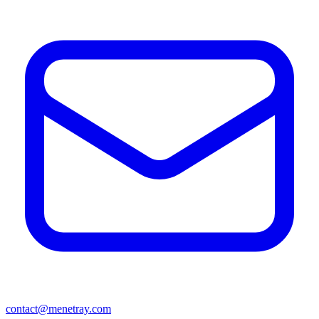
contact@menetray.com