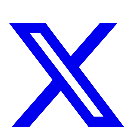
TELL ME ABOUT YOUR PROJECT