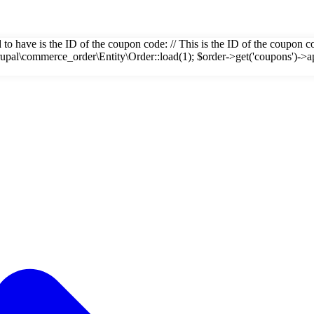
eed to have is the ID of the coupon code: // This is the ID of the coupo
rupal\commerce_order\Entity\Order::load(1); $order->get('coupons')->a