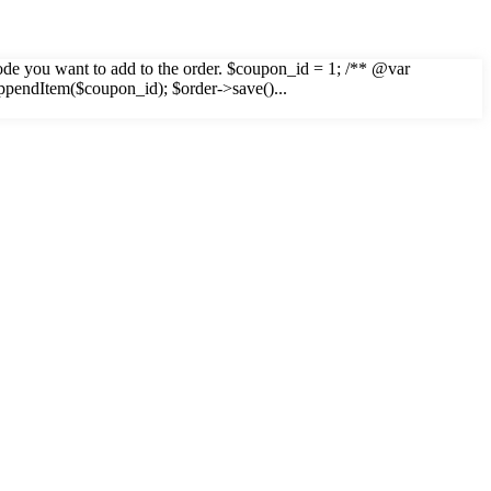
n code you want to add to the order. $coupon_id = 1; /** @var
ppendItem($coupon_id); $order->save()...