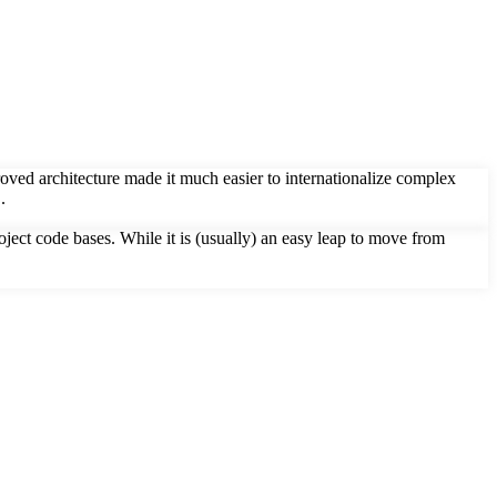
roved architecture made it much easier to internationalize complex
.
ct code bases. While it is (usually) an easy leap to move from