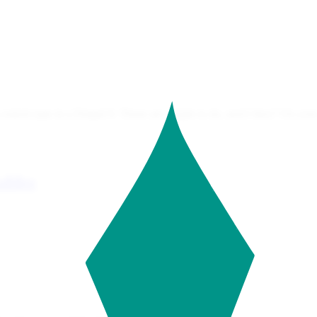
content type in a Drupal 9. Those are simple to do, aren't they? On your 
ables