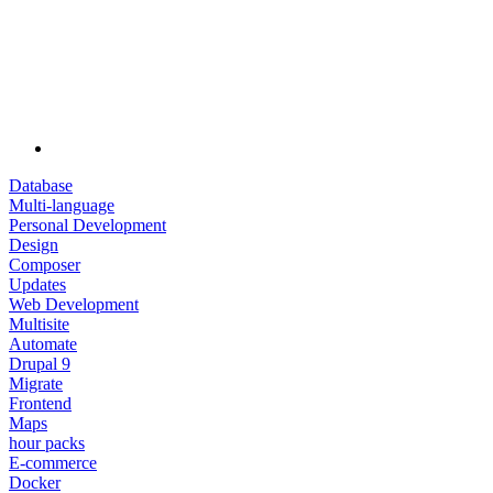
Database
Multi-language
Personal Development
Design
Composer
Updates
Web Development
Multisite
Automate
Drupal 9
Migrate
Frontend
Maps
hour packs
E-commerce
Docker