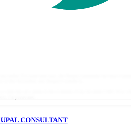
has ended. For some time now, the Drupal community has been warning
s of this November, any Drupal 8 website is...
as we enter this new phase in the evolution of my favourite CMS: Now 
ore. I'm passionate...
RUPAL CONSULTANT