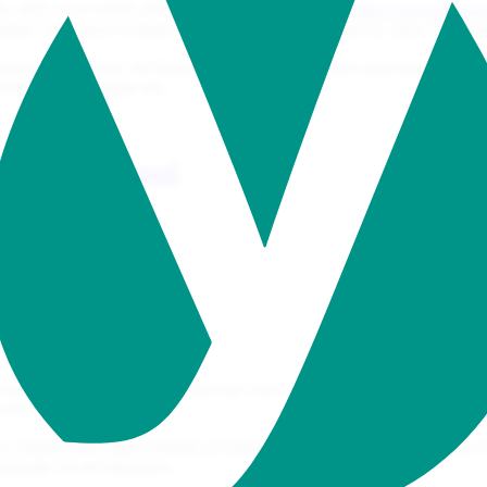
l 20, 2022. SA-CORE-2022-008 (moderately critical)
https://www.drupal
bsites, since most websites have some form accessible by users. You sho
 common requirement. In Drupal 7, you'd probably have used hook_user_lo
onality, for example the...
 Login in Drupal
rectories
t down here for future cases that may arise. In my current case I'm upgr
work...
ew features and improvements in Drupal 9.3 include: The new Olivero 
imarily for development...