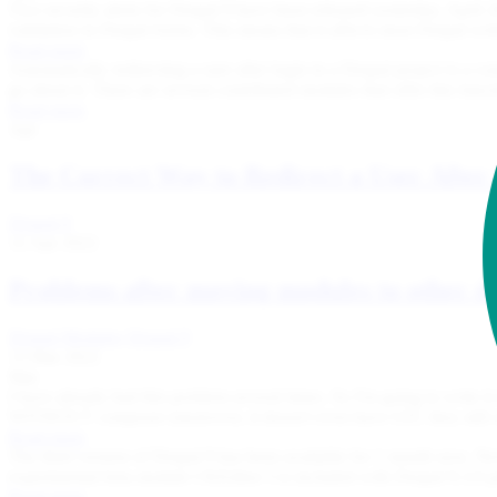
Two security alerts for Drupal 9 have been released yesterday, Apri
validation in Drupal forms. This means that it affects most Drupal we
Read more
Automatically redirecting a user after login in a Drupal project is a
go about it. There are several contributed modules that offer this functi
Read more
Apr
The Correct Way to Redirect a User After
Drupal 9
12 Apr 2022
Problems after moving modules to other di
Drupal Modules
Drupal 9
13 Mar 2022
Mar
I have already had this problem several times. So I'm going to write i
WITHOUT composer (moreover, it doesn't even have GIT, they still 
Read more
The third version of Drupal 9 has been available for 1 month now. N
experimental beta module CKEditor 5 is included with Drupal 9.3.0 pr
Read more