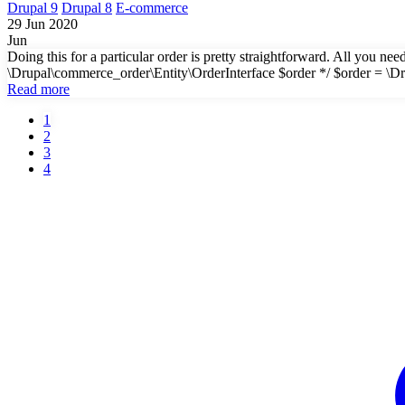
Drupal 9
Drupal 8
E-commerce
29 Jun 2020
Jun
Doing this for a particular order is pretty straightforward. All you n
\Drupal\commerce_order\Entity\OrderInterface $order */ $order = \D
Read more
Current
1
page
Page
2
Pagination
Page
3
Page
4