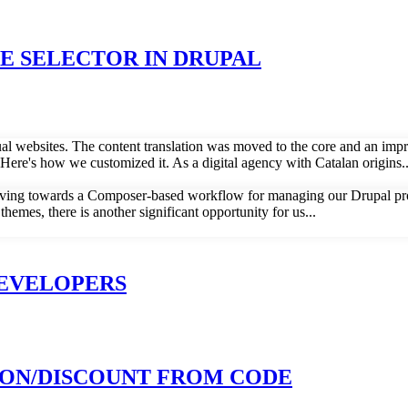
 SELECTOR IN DRUPAL
gual websites. The content translation was moved to the core and an imp
ere's how we customized it. As a digital agency with Catalan origins..
ving towards a Composer-based workflow for managing our Drupal proje
emes, there is another significant opportunity for us...
DEVELOPERS
ON/DISCOUNT FROM CODE