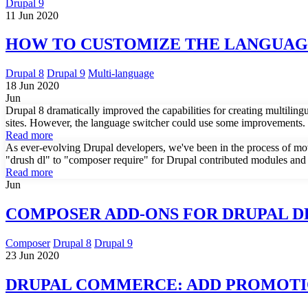
Drupal 9
11 Jun 2020
HOW TO CUSTOMIZE THE LANGUAGE
Drupal 8
Drupal 9
Multi-language
18 Jun 2020
Jun
Drupal 8 dramatically improved the capabilities for creating multilin
sites. However, the language switcher could use some improvements. H
Read more
As ever-evolving Drupal developers, we've been in the process of mo
"drush dl" to "composer require" for Drupal contributed modules and th
Read more
Jun
COMPOSER ADD-ONS FOR DRUPAL 
Composer
Drupal 8
Drupal 9
23 Jun 2020
DRUPAL COMMERCE: ADD PROMOTI