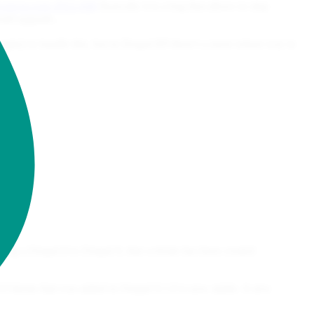
.org/sa-core-2022-008
Basically it is a bug that allows to skip
uld upgrade...
gin() to handle this, but in Drupal 8/9 there's a more robust way to
ading a Drupal 8 to Drupal 9, that website has been created
UI theme that was added in Drupal 9.1.0 is now stable. A new