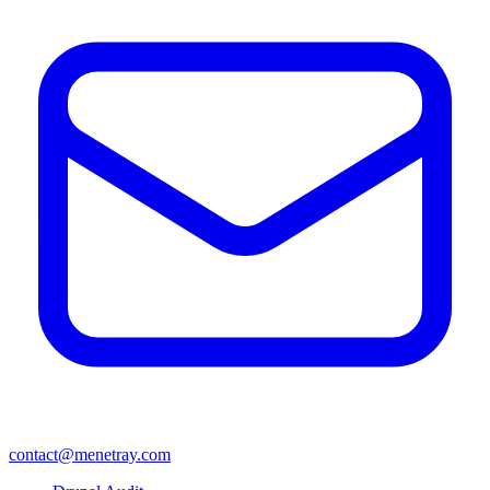
contact@menetray.com