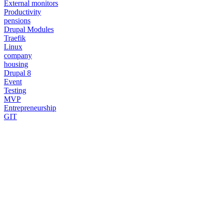
External monitors
Productivity
pensions
Drupal Modules
Traefik
Linux
company
housing
Drupal 8
Event
Testing
MVP
Entrepreneurship
GIT
Need a Drupal Expert?
Senior Drupal developer, freelance, specialized in what's hardest:
migrations, multilingual sites, SaaS platforms and Stripe integration.
I leverage AI to cut delivery times and costs, with expert review on
every line of code.
No agency, no middlemen. Direct contact with the one who does the
work.