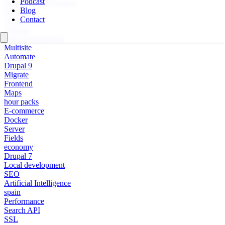
Podcast
Personal Development
Blog
Design
Contact
Composer
Updates
Web Development
Multisite
Automate
Drupal 9
Migrate
Frontend
Maps
hour packs
E-commerce
Docker
Server
Fields
economy
Drupal 7
Local development
SEO
Artificial Intelligence
spain
Performance
Search API
SSL