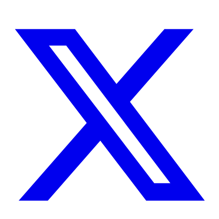
TELL ME ABOUT YOUR PROJECT