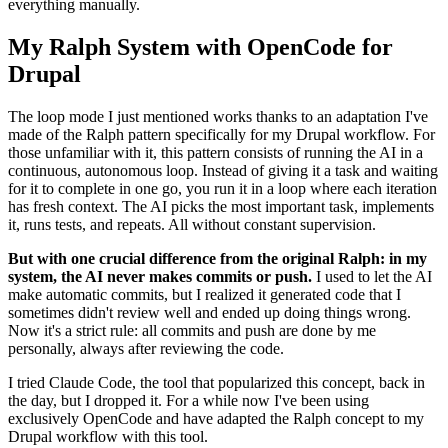
everything manually.
My Ralph System with OpenCode for
Drupal
The loop mode I just mentioned works thanks to an adaptation I've
made of the Ralph pattern specifically for my Drupal workflow. For
those unfamiliar with it, this pattern consists of running the AI in a
continuous, autonomous loop. Instead of giving it a task and waiting
for it to complete in one go, you run it in a loop where each iteration
has fresh context. The AI picks the most important task, implements
it, runs tests, and repeats. All without constant supervision.
But with one crucial difference from the original Ralph: in my
system, the AI never makes commits or push.
I used to let the AI
make automatic commits, but I realized it generated code that I
sometimes didn't review well and ended up doing things wrong.
Now it's a strict rule: all commits and push are done by me
personally, always after reviewing the code.
I tried Claude Code, the tool that popularized this concept, back in
the day, but I dropped it. For a while now I've been using
exclusively OpenCode and have adapted the Ralph concept to my
Drupal workflow with this tool.