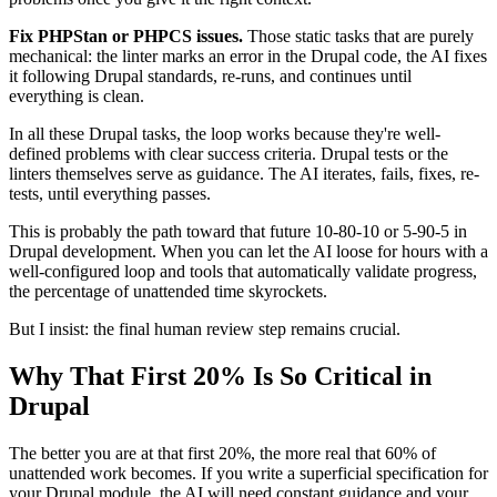
Fix PHPStan or PHPCS issues.
Those static tasks that are purely
mechanical: the linter marks an error in the Drupal code, the AI fixes
it following Drupal standards, re-runs, and continues until
everything is clean.
In all these Drupal tasks, the loop works because they're well-
defined problems with clear success criteria. Drupal tests or the
linters themselves serve as guidance. The AI iterates, fails, fixes, re-
tests, until everything passes.
This is probably the path toward that future 10-80-10 or 5-90-5 in
Drupal development. When you can let the AI loose for hours with a
well-configured loop and tools that automatically validate progress,
the percentage of unattended time skyrockets.
But I insist: the final human review step remains crucial.
Why That First 20% Is So Critical in
Drupal
The better you are at that first 20%, the more real that 60% of
unattended work becomes. If you write a superficial specification for
your Drupal module, the AI will need constant guidance and your