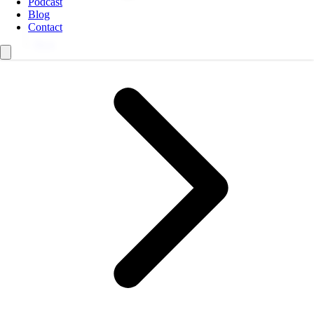
Podcast
Blog
Contact
Blog