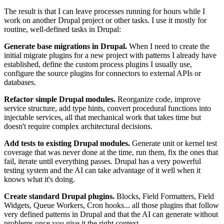
The result is that I can leave processes running for hours while I
work on another Drupal project or other tasks. I use it mostly for
routine, well-defined tasks in Drupal:
Generate base migrations in Drupal.
When I need to create the
initial migrate plugins for a new project with patterns I already have
established, define the custom process plugins I usually use,
configure the source plugins for connectors to external APIs or
databases.
Refactor simple Drupal modules.
Reorganize code, improve
service structure, add type hints, convert procedural functions into
injectable services, all that mechanical work that takes time but
doesn't require complex architectural decisions.
Add tests to existing Drupal modules.
Generate unit or kernel test
coverage that was never done at the time, run them, fix the ones that
fail, iterate until everything passes. Drupal has a very powerful
testing system and the AI can take advantage of it well when it
knows what it's doing.
Create standard Drupal plugins.
Blocks, Field Formatters, Field
Widgets, Queue Workers, Cron hooks... all those plugins that follow
very defined patterns in Drupal and that the AI can generate without
problems once you give it the right context.