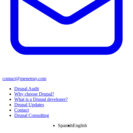
contact@menetray.com
Menú
Drupal Audit
del
Why choose Drupal?
pie
What is a Drupal developer?
Drupal Updates
Contact
Drupal Consulting
Spanish
English