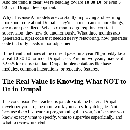
And the trend is clear: we're heading toward
10-80-10
, or even 5-
90-5, in Drupal development.
Why? Because AI models are constantly improving and learning
more and more about Drupal. They're smarter, can do more things,
are more specialized. What six months ago required constant
supervision, they now do autonomously. What three months ago
generated Drupal code that needed heavy refactoring, now generates
code that only needs minor adjustments.
If the trend continues at the current pace, in a year I'll probably be at
a real 10-80-10 for most Drupal tasks. And in two years, maybe at
5-90-5 for many standard Drupal implementations like base
modules, common integrations, or repetitive features.
The Real Value Is Knowing What NOT to
Do in Drupal
The conclusion I've reached is paradoxical: the better a Drupal
developer you are, the more work you can safely delegate. Not
because the AI is better at programming than you, but because you
know exactly what to specify, what to supervise superficially, and
what to review in detail.