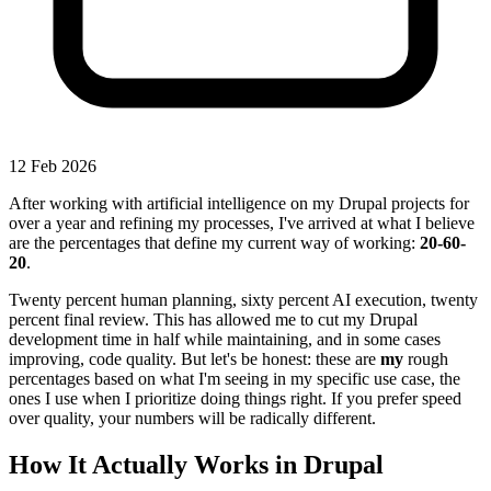
12 Feb 2026
After working with artificial intelligence on my Drupal projects for
over a year and refining my processes, I've arrived at what I believe
are the percentages that define my current way of working:
20-60-
20
.
Twenty percent human planning, sixty percent AI execution, twenty
percent final review. This has allowed me to cut my Drupal
development time in half while maintaining, and in some cases
improving, code quality. But let's be honest: these are
my
rough
percentages based on what I'm seeing in my specific use case, the
ones I use when I prioritize doing things right. If you prefer speed
over quality, your numbers will be radically different.
How It Actually Works in Drupal