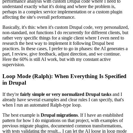
performance analysis with custom Drupal code where I need to
understand exactly what it's doing and where the problem is,
perhaps in a complex service implementation or a custom plugin
affecting the site's overall performance.
Basically, it's this: when it's custom Drupal code, very personalized,
non-standard, not functions I do recurrently for different clients, but
rather very specific things for a single client where I even need to
research the best way to implement it following Drupal best
practices. In these cases, I prefer to go in phases: the AI generates a
part, I review, give feedback, adjust direction, and we continue.
Here the 60% is still AI work, but with my constant active
supervision.
Loop Mode (Ralph): When Everything Is Specified
in Drupal
If they're
fairly simple or very normalized Drupal tasks
and I
already have several examples and clear rules I can specify, that's
when I run an automated Ralph-type loop.
The best example is
Drupal migrations
. If I have an established
pattern for how I do migrations on that project, with examples of
previous migrate plugins, documented common transformations,
with tests validating the result... I can let the AI loose in loop mode