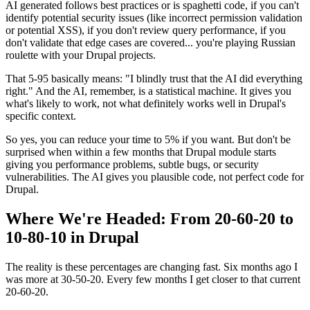
AI generated follows best practices or is spaghetti code, if you can't
identify potential security issues (like incorrect permission validation
or potential XSS), if you don't review query performance, if you
don't validate that edge cases are covered... you're playing Russian
roulette with your Drupal projects.
That 5-95 basically means: "I blindly trust that the AI did everything
right." And the AI, remember, is a statistical machine. It gives you
what's likely to work, not what definitely works well in Drupal's
specific context.
So yes, you can reduce your time to 5% if you want. But don't be
surprised when within a few months that Drupal module starts
giving you performance problems, subtle bugs, or security
vulnerabilities. The AI gives you plausible code, not perfect code for
Drupal.
Where We're Headed: From 20-60-20 to
10-80-10 in Drupal
The reality is these percentages are changing fast. Six months ago I
was more at 30-50-20. Every few months I get closer to that current
20-60-20.