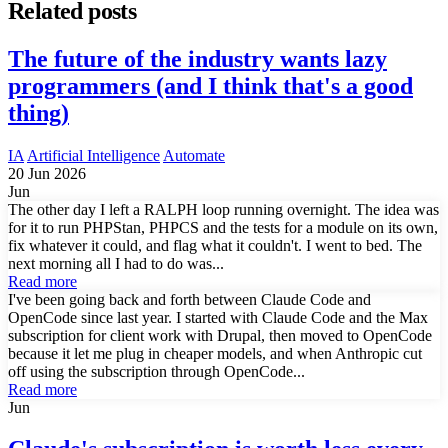
Related posts
The future of the industry wants lazy
programmers (and I think that's a good
thing)
IA
Artificial Intelligence
Automate
20 Jun 2026
Jun
The other day I left a RALPH loop running overnight. The idea was
for it to run PHPStan, PHPCS and the tests for a module on its own,
fix whatever it could, and flag what it couldn't. I went to bed. The
next morning all I had to do was...
Read more
I've been going back and forth between Claude Code and
OpenCode since last year. I started with Claude Code and the Max
subscription for client work with Drupal, then moved to OpenCode
because it let me plug in cheaper models, and when Anthropic cut
off using the subscription through OpenCode...
Read more
Jun