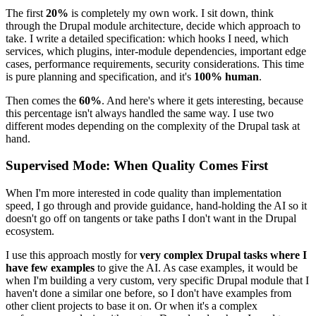
The first
20%
is completely my own work. I sit down, think
through the Drupal module architecture, decide which approach to
take. I write a detailed specification: which hooks I need, which
services, which plugins, inter-module dependencies, important edge
cases, performance requirements, security considerations. This time
is pure planning and specification, and it's
100% human
.
Then comes the
60%
. And here's where it gets interesting, because
this percentage isn't always handled the same way. I use two
different modes depending on the complexity of the Drupal task at
hand.
Supervised Mode: When Quality Comes First
When I'm more interested in code quality than implementation
speed, I go through and provide guidance, hand-holding the AI so it
doesn't go off on tangents or take paths I don't want in the Drupal
ecosystem.
I use this approach mostly for
very complex Drupal tasks where I
have few examples
to give the AI. As case examples, it would be
when I'm building a very custom, very specific Drupal module that I
haven't done a similar one before, so I don't have examples from
other client projects to base it on. Or when it's a complex