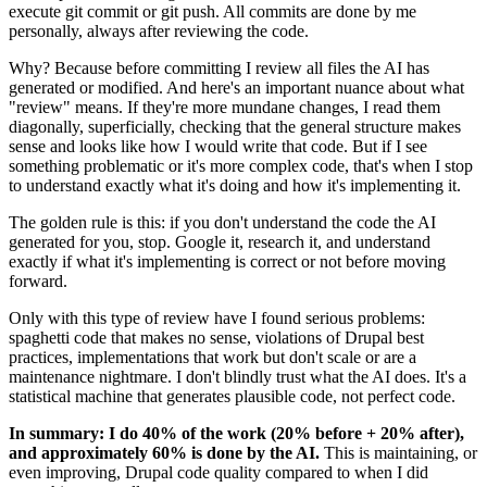
execute git commit or git push. All commits are done by me
personally, always after reviewing the code.
Why? Because before committing I review all files the AI has
generated or modified. And here's an important nuance about what
"review" means. If they're more mundane changes, I read them
diagonally, superficially, checking that the general structure makes
sense and looks like how I would write that code. But if I see
something problematic or it's more complex code, that's when I stop
to understand exactly what it's doing and how it's implementing it.
The golden rule is this: if you don't understand the code the AI
generated for you, stop. Google it, research it, and understand
exactly if what it's implementing is correct or not before moving
forward.
Only with this type of review have I found serious problems:
spaghetti code that makes no sense, violations of Drupal best
practices, implementations that work but don't scale or are a
maintenance nightmare. I don't blindly trust what the AI does. It's a
statistical machine that generates plausible code, not perfect code.
In summary: I do 40% of the work (20% before + 20% after),
and approximately 60% is done by the AI.
This is maintaining, or
even improving, Drupal code quality compared to when I did