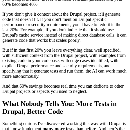
60% becomes 40%.
If you don't give it context about the Drupal project, it'll generate
code that doesn't fit. If you don't mention Drupal-specific
performance or security requirements, you'll have to redo it in the
last 20%. For example, if you don't indicate that it should use
Drupal's cache service instead of making direct database calls, it can
generate code that works but scales poorly.
But if in that first 20% you leave everything clear, well specified,
with sufficient context from the Drupal project, with examples from
existing code in your codebase, with edge cases identified, with
explicit Drupal performance and security requirements, and
specifying that it generate tests and run them, the AI can work much
more autonomously.
And that 60% savings becomes real time you can dedicate to other
Drupal projects or aspects you used to neglect.
What Nobody Tells You: More Tests in
Drupal, Better Code
Something curious I've discovered working this way with Drupal is
that I now implement
many more tests
than before. And here's the