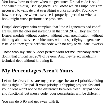
You know how to detect when the generated Drupal code is solid
and when it's disguised spaghetti. You know which Drupal tests are
necessary to validate that everything works correctly. You know
how to recognize when a service is properly injected or when a
hook might cause performance problems.
Drupal developers who complain that "the AI generates bad code"
are usually the ones not investing in that first 20%. They ask for a
Drupal module without context, without clear specification, without
thinking about service architecture, without specifying to generate
tests. And they get superficial code with no way to validate it works.
Those who say "the AI does perfect work for me" probably aren't
doing that critical last 20% of review. And they're accumulating
technical debt without knowing it.
My Percentages Aren't Yours
Let me be clear: these are
my
percentages because
I
prioritize doing
things right in Drupal. If your priority is shipping projects fast and
your client won't notice the difference between clean Drupal code
and functional-but-messy code, your percentages will be different.
You can do 5-95 and get away with it.