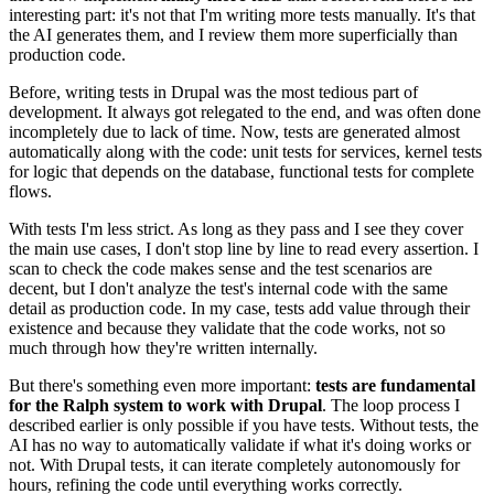
interesting part: it's not that I'm writing more tests manually. It's that
the AI generates them, and I review them more superficially than
production code.
Before, writing tests in Drupal was the most tedious part of
development. It always got relegated to the end, and was often done
incompletely due to lack of time. Now, tests are generated almost
automatically along with the code: unit tests for services, kernel tests
for logic that depends on the database, functional tests for complete
flows.
With tests I'm less strict. As long as they pass and I see they cover
the main use cases, I don't stop line by line to read every assertion. I
scan to check the code makes sense and the test scenarios are
decent, but I don't analyze the test's internal code with the same
detail as production code. In my case, tests add value through their
existence and because they validate that the code works, not so
much through how they're written internally.
But there's something even more important:
tests are fundamental
for the Ralph system to work with Drupal
. The loop process I
described earlier is only possible if you have tests. Without tests, the
AI has no way to automatically validate if what it's doing works or
not. With Drupal tests, it can iterate completely autonomously for
hours, refining the code until everything works correctly.