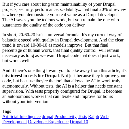
But if you care about long-term maintainability of your Drupal
projects, security, performance, scalability... that final 20% of review
is where you demonstrate your real value as a Drupal developer.
The AI saves you the tedious work, but you remain the one who
guarantees the quality of the code you deliver.
In short, 20-60-20 isn't a universal formula. It's my current way of
balancing speed with quality in Drupal development. And the clear
trend is toward 10-80-10 as models improve. But that final
percentage of human work, that final quality control, will remain
necessary as long as we want Drupal code that doesn't just work,
but works well.
And if there's one thing I want you to take away from this article, it's
this:
invest in tests for Drupal
. Not just because they improve your
code, but because they're the tool that allows the AI to work truly
autonomously. Without tests, the AI is a helper that needs constant
supervision. With tests properly configured for Drupal, it becomes
an autonomous worker that can iterate and improve for hours
without your intervention.
Tags
Artificial Intelligence
drupal
Productivity
Tests
Ralph
Web
Development
Developer Experience
Drupal 10