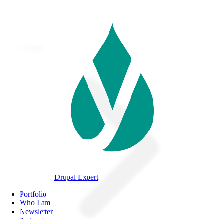
Skip
to
main
content
Home
Breadcrumb
Drupal Expert
Navegación
Portfolio
principal
Who I am
Newsletter