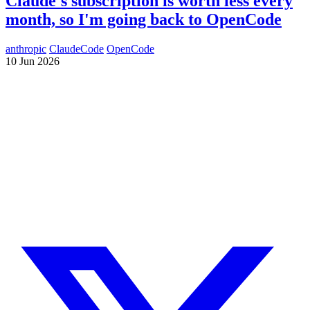
Claude's subscription is worth less every
month, so I'm going back to OpenCode
anthropic
ClaudeCode
OpenCode
10 Jun 2026
Need a Drupal Expert?
Senior Drupal developer, freelance, specialized in what's hardest:
migrations, multilingual sites, SaaS platforms and Stripe integration.
I leverage AI to cut delivery times and costs, with expert review on
every line of code.
No agency, no middlemen. Direct contact with the one who does the
work.
TELL ME ABOUT YOUR PROJECT