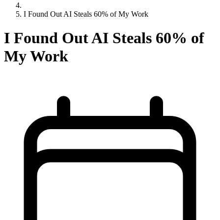
I Found Out AI Steals 60% of My Work
I Found Out AI Steals 60% of
My Work