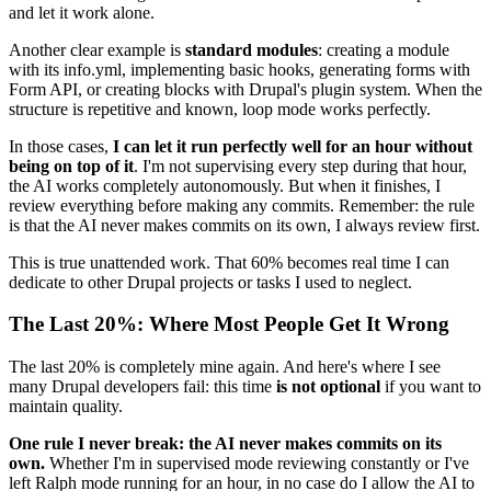
and let it work alone.
Another clear example is
standard modules
: creating a module
with its info.yml, implementing basic hooks, generating forms with
Form API, or creating blocks with Drupal's plugin system. When the
structure is repetitive and known, loop mode works perfectly.
In those cases,
I can let it run perfectly well for an hour without
being on top of it
. I'm not supervising every step during that hour,
the AI works completely autonomously. But when it finishes, I
review everything before making any commits. Remember: the rule
is that the AI never makes commits on its own, I always review first.
This is true unattended work. That 60% becomes real time I can
dedicate to other Drupal projects or tasks I used to neglect.
The Last 20%: Where Most People Get It Wrong
The last 20% is completely mine again. And here's where I see
many Drupal developers fail: this time
is not optional
if you want to
maintain quality.
One rule I never break: the AI never makes commits on its
own.
Whether I'm in supervised mode reviewing constantly or I've
left Ralph mode running for an hour, in no case do I allow the AI to