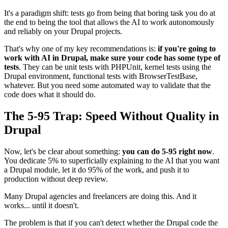
It's a paradigm shift: tests go from being that boring task you do at
the end to being the tool that allows the AI to work autonomously
and reliably on your Drupal projects.
That's why one of my key recommendations is:
if you're going to
work with AI in Drupal, make sure your code has some type of
tests
. They can be unit tests with PHPUnit, kernel tests using the
Drupal environment, functional tests with BrowserTestBase,
whatever. But you need some automated way to validate that the
code does what it should do.
The 5-95 Trap: Speed Without Quality in
Drupal
Now, let's be clear about something:
you can do 5-95 right now
.
You dedicate 5% to superficially explaining to the AI that you want
a Drupal module, let it do 95% of the work, and push it to
production without deep review.
Many Drupal agencies and freelancers are doing this. And it
works... until it doesn't.
The problem is that if you can't detect whether the Drupal code the