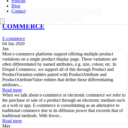
Podcast
Blog
ATTRIBUTES, PRODUCTS AND
Contact
VARIATIONS IN DRUPAL
COMMERCE
E-commerce
04 Jun 2020
Jun
Most e-commerce platforms support offering multiple product
variations on a single product display page. These variations are
often differentiated by named attributes, e.g. size, colour, etc. In
Drupal Commerce, we support all of this through Product and
ProductVariation entities paired with ProductAttribute and
ProductAttributeValue entities that define those differentiating
attributes...
Read more
When we talk about e-commerce or electronic commerce we refer to
the purchase or sale of a product through an electronic medium such
as a web or app. E-commerce is consolidating as an alternative to
traditional commerce due to its diffusion power that exceeds that of
traditional methods. With fewer...
Read more
May