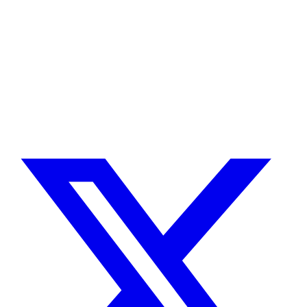
Need a Drupal Expert?
Senior Drupal developer, freelance, specialized in what's hardest:
migrations, multilingual sites, SaaS platforms and Stripe integration.
I leverage AI to cut delivery times and costs, with expert review on
every line of code.
No agency, no middlemen. Direct contact with the one who does the
work.
TELL ME ABOUT YOUR PROJECT