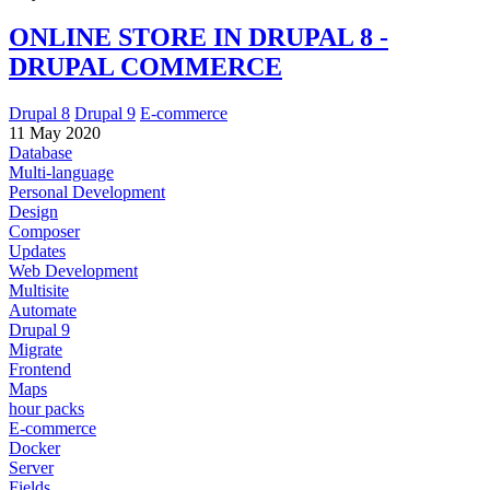
ONLINE STORE IN DRUPAL 8 -
DRUPAL COMMERCE
Drupal 8
Drupal 9
E-commerce
11 May 2020
Database
Multi-language
Personal Development
Design
Composer
Updates
Web Development
Multisite
Automate
Drupal 9
Migrate
Frontend
Maps
hour packs
E-commerce
Docker
Server
Fields