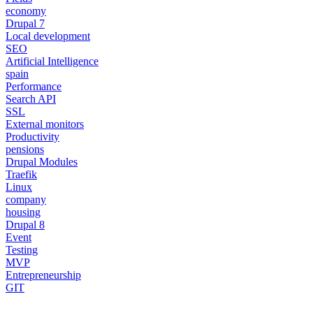
economy
Drupal 7
Local development
SEO
Artificial Intelligence
spain
Performance
Search API
SSL
External monitors
Productivity
pensions
Drupal Modules
Traefik
Linux
company
housing
Drupal 8
Event
Testing
MVP
Entrepreneurship
GIT