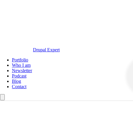
Drupal Expert
Navegación
Portfolio
principal
Who I am
Newsletter
Podcast
Blog
Contact