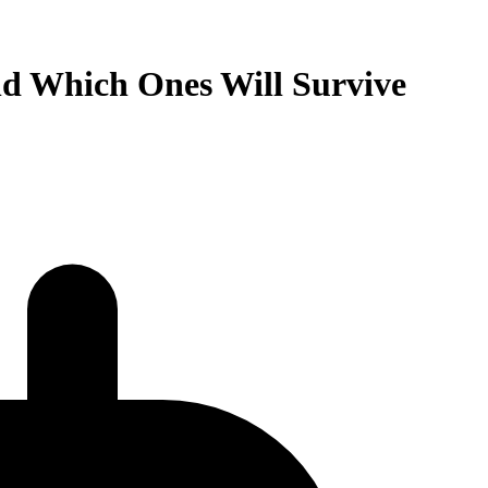
nd Which Ones Will Survive