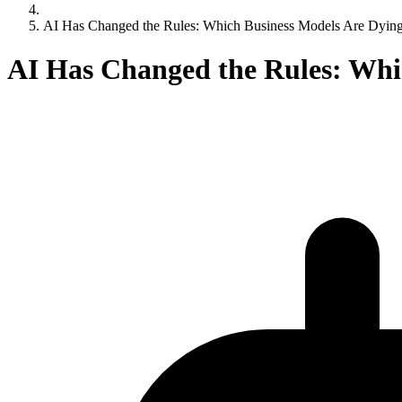
AI Has Changed the Rules: Which Business Models Are Dying
AI Has Changed the Rules: Whi