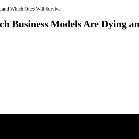
 and Which Ones Will Survive
ch Business Models Are Dying a