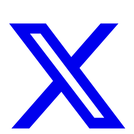
TELL ME ABOUT YOUR PROJECT