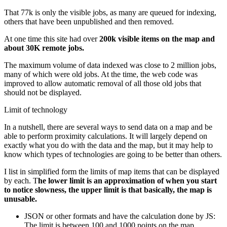
That 77k is only the visible jobs, as many are queued for indexing,
others that have been unpublished and then removed.
At one time this site had over
200k visible items on the map and
about 30K remote jobs.
The maximum volume of data indexed was close to 2 million jobs,
many of which were old jobs. At the time, the web code was
improved to allow automatic removal of all those old jobs that
should not be displayed.
Limit of technology
In a nutshell, there are several ways to send data on a map and be
able to perform proximity calculations. It will largely depend on
exactly what you do with the data and the map, but it may help to
know which types of technologies are going to be better than others.
I list in simplified form the limits of map items that can be displayed
by each. T
he lower limit is an approximation of when you start
to notice slowness, the upper limit is that basically, the map is
unusable.
JSON or other formats and have the calculation done by JS:
The limit is between 100 and 1000 points on the map.