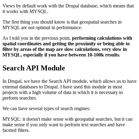
Views by default work with the Drupal database, which means that
it works with MYSQL.
The first thing you should know is that geospatial searches in
MYSQL are not optimal in performance.
As I told you in the previous point,
performing calculations with
spatial coordinates and getting the proximity or being able to
filter by areas of the map are slow calculations, very slow in
MYSQL, especially if you have between 10-100k results.
Search API Module
In Drupal, we have the Search API module, which allows us to have
external databases to Drupal. I have used this module in most
projects with a high volume of data in which it is necessary to
perform searches.
We can have several types of search engines:
MYSQL: it doesn't make sense with geospatial searches, but it can
make sense if you only want to perform text searches and have
faceted filters.