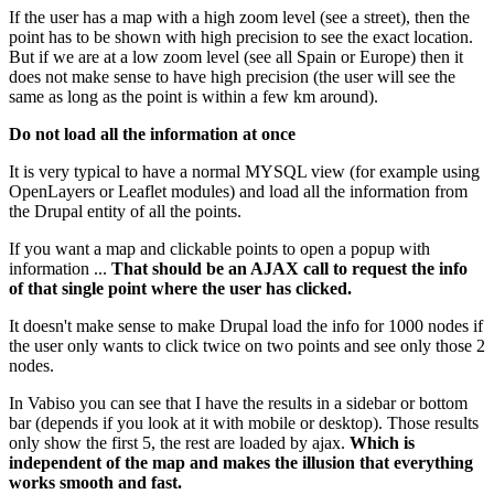
If the user has a map with a high zoom level (see a street), then the
point has to be shown with high precision to see the exact location.
But if we are at a low zoom level (see all Spain or Europe) then it
does not make sense to have high precision (the user will see the
same as long as the point is within a few km around).
Do not load all the information at once
It is very typical to have a normal MYSQL view (for example using
OpenLayers or Leaflet modules) and load all the information from
the Drupal entity of all the points.
If you want a map and clickable points to open a popup with
information ...
That should be an AJAX call to request the info
of that single point where the user has clicked.
It doesn't make sense to make Drupal load the info for 1000 nodes if
the user only wants to click twice on two points and see only those 2
nodes.
In Vabiso you can see that I have the results in a sidebar or bottom
bar (depends if you look at it with mobile or desktop). Those results
only show the first 5, the rest are loaded by ajax.
Which is
independent of the map and makes the illusion that everything
works smooth and fast.