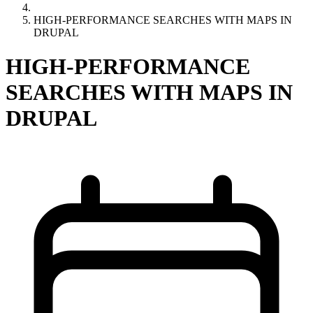
HIGH-PERFORMANCE SEARCHES WITH MAPS IN
DRUPAL
HIGH-PERFORMANCE
SEARCHES WITH MAPS IN
DRUPAL