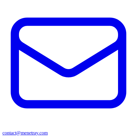
contact@menetray.com