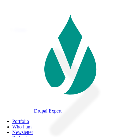
Skip
to
main
content
Home
Breadcrumb
Drupal Expert
Navegación
Portfolio
principal
Who I am
Newsletter