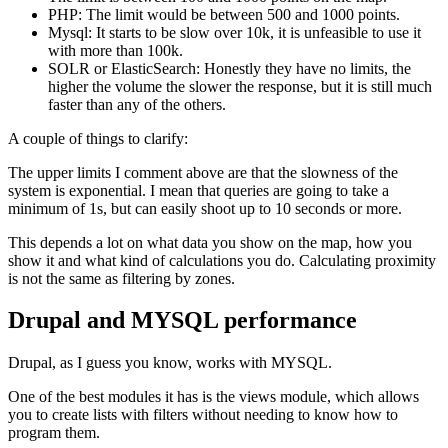
PHP: The limit would be between 500 and 1000 points.
Mysql: It starts to be slow over 10k, it is unfeasible to use it
with more than 100k.
SOLR or ElasticSearch: Honestly they have no limits, the
higher the volume the slower the response, but it is still much
faster than any of the others.
A couple of things to clarify:
The upper limits I comment above are that the slowness of the
system is exponential. I mean that queries are going to take a
minimum of 1s, but can easily shoot up to 10 seconds or more.
This depends a lot on what data you show on the map, how you
show it and what kind of calculations you do. Calculating proximity
is not the same as filtering by zones.
Drupal and MYSQL performance
Drupal, as I guess you know, works with MYSQL.
One of the best modules it has is the views module, which allows
you to create lists with filters without needing to know how to
program them.