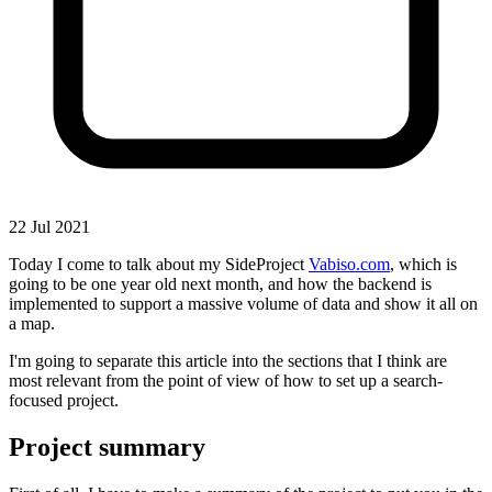
22 Jul 2021
Today I come to talk about my SideProject
Vabiso.com
, which is
going to be one year old next month, and how the backend is
implemented to support a massive volume of data and show it all on
a map.
I'm going to separate this article into the sections that I think are
most relevant from the point of view of how to set up a search-
focused project.
Project summary