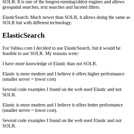
SOLR: It is one of the longest-running/oldest engines and allows
geospatial searches, text searches and faceted filters.
ElasticSearch: Much newer than SOLR, it allows doing the same as
SOLR but with different technology.
ElasticSearch
For Vabiso.com I decided to use ElasticSearch, but it would be
feasible to use SOLR. My reasons were:
I have more knowledge of Elastic than not SOLR.
Elastic is more modern and I believe it offers higher performance
(smaller server = lower cost)
Several code examples I found on the web used Elastic and not
SOLR.
Elastic is more modern and I believe it offers better performance
(smaller server = lower cost).
Several code examples I found on the web used Elastic and not
SOLR.