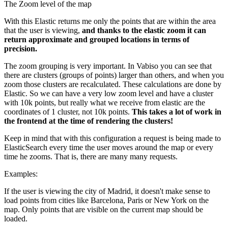
The Zoom level of the map
With this Elastic returns me only the points that are within the area
that the user is viewing,
and thanks to the elastic zoom it can
return approximate and grouped locations in terms of
precision.
The zoom grouping is very important. In Vabiso you can see that
there are clusters (groups of points) larger than others, and when you
zoom those clusters are recalculated. These calculations are done by
Elastic. So we can have a very low zoom level and have a cluster
with 10k points, but really what we receive from elastic are the
coordinates of 1 cluster, not 10k points.
This takes a lot of work in
the frontend at the time of rendering the clusters!
Keep in mind that with this configuration a request is being made to
ElasticSearch every time the user moves around the map or every
time he zooms. That is, there are many many requests.
Examples:
If the user is viewing the city of Madrid, it doesn't make sense to
load points from cities like Barcelona, Paris or New York on the
map. Only points that are visible on the current map should be
loaded.