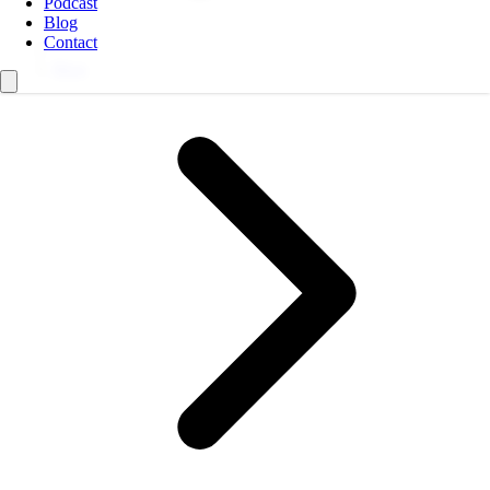
Podcast
Blog
Contact
Blog