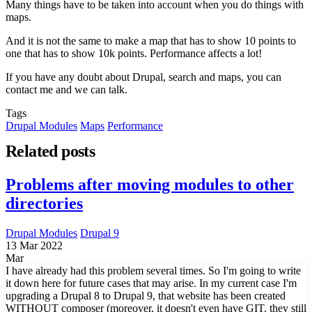
Many things have to be taken into account when you do things with
maps.
And it is not the same to make a map that has to show 10 points to
one that has to show 10k points. Performance affects a lot!
If you have any doubt about Drupal, search and maps, you can
contact me and we can talk.
Tags
Drupal Modules
Maps
Performance
Related posts
Problems after moving modules to other
directories
Drupal Modules
Drupal 9
13 Mar 2022
Mar
I have already had this problem several times. So I'm going to write
it down here for future cases that may arise. In my current case I'm
upgrading a Drupal 8 to Drupal 9, that website has been created
WITHOUT composer (moreover, it doesn't even have GIT, they still