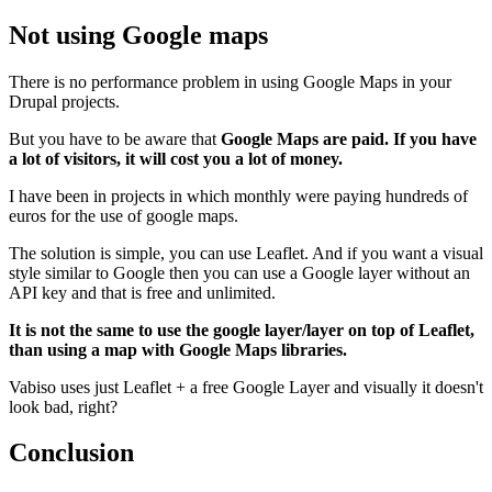
Not using Google maps
There is no performance problem in using Google Maps in your
Drupal projects.
But you have to be aware that
Google Maps are paid. If you have
a lot of visitors, it will cost you a lot of money.
I have been in projects in which monthly were paying hundreds of
euros for the use of google maps.
The solution is simple, you can use Leaflet. And if you want a visual
style similar to Google then you can use a Google layer without an
API key and that is free and unlimited.
It is not the same to use the google layer/layer on top of Leaflet,
than using a map with Google Maps libraries.
Vabiso uses just Leaflet + a free Google Layer and visually it doesn't
look bad, right?
Conclusion