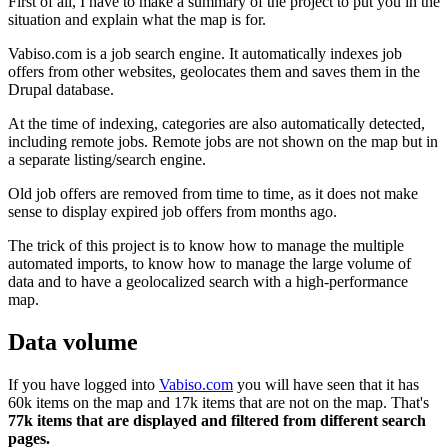
First of all, I have to make a summary of the project to put you in the
situation and explain what the map is for.
Vabiso.com is a job search engine. It automatically indexes job
offers from other websites, geolocates them and saves them in the
Drupal database.
At the time of indexing, categories are also automatically detected,
including remote jobs. Remote jobs are not shown on the map but in
a separate listing/search engine.
Old job offers are removed from time to time, as it does not make
sense to display expired job offers from months ago.
The trick of this project is to know how to manage the multiple
automated imports, to know how to manage the large volume of
data and to have a geolocalized search with a high-performance
map.
Data volume
If you have logged into
Vabiso.com
you will have seen that it has
60k items on the map and 17k items that are not on the map. That's
77k items that are displayed and filtered from different search
pages.