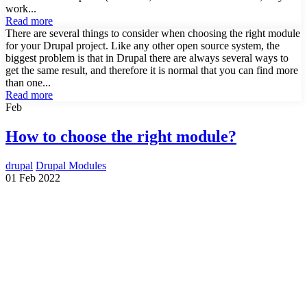
work...
Read more
There are several things to consider when choosing the right module
for your Drupal project. Like any other open source system, the
biggest problem is that in Drupal there are always several ways to
get the same result, and therefore it is normal that you can find more
than one...
Read more
Feb
How to choose the right module?
drupal
Drupal Modules
01 Feb 2022
Need a Drupal Expert?
Senior Drupal developer, freelance, specialized in what's hardest:
migrations, multilingual sites, SaaS platforms and Stripe integration.
I leverage AI to cut delivery times and costs, with expert review on
every line of code.
No agency, no middlemen. Direct contact with the one who does the
work.