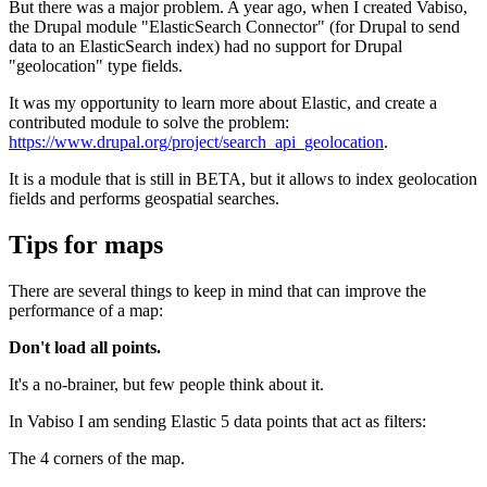
But there was a major problem. A year ago, when I created Vabiso,
the Drupal module "ElasticSearch Connector" (for Drupal to send
data to an ElasticSearch index) had no support for Drupal
"geolocation" type fields.
It was my opportunity to learn more about Elastic, and create a
contributed module to solve the problem:
https://www.drupal.org/project/search_api_geolocation
.
It is a module that is still in BETA, but it allows to index geolocation
fields and performs geospatial searches.
Tips for maps
There are several things to keep in mind that can improve the
performance of a map:
Don't load all points.
It's a no-brainer, but few people think about it.
In Vabiso I am sending Elastic 5 data points that act as filters:
The 4 corners of the map.