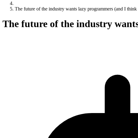
The future of the industry wants lazy programmers (and I think 
The future of the industry want