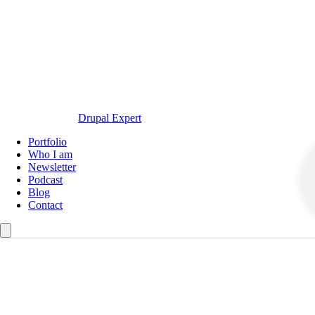
Drupal Expert
Navegación
Portfolio
principal
Who I am
Newsletter
Podcast
Blog
Contact