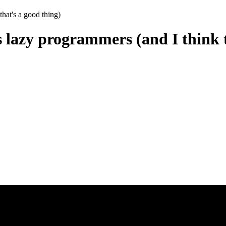
that's a good thing)
s lazy programmers (and I think t