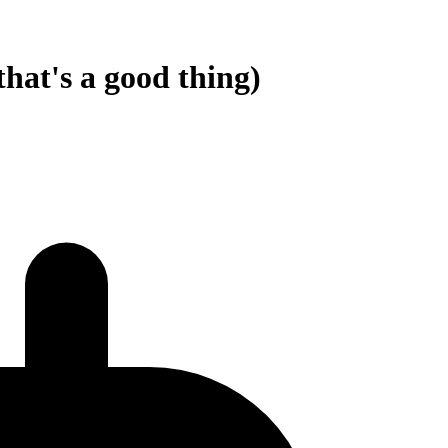
hat's a good thing)