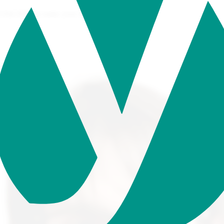
/JQUERY to make your website come to life.