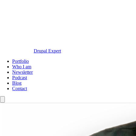
Drupal Expert
Navegación
Portfolio
principal
Who I am
Newsletter
Podcast
Blog
Contact