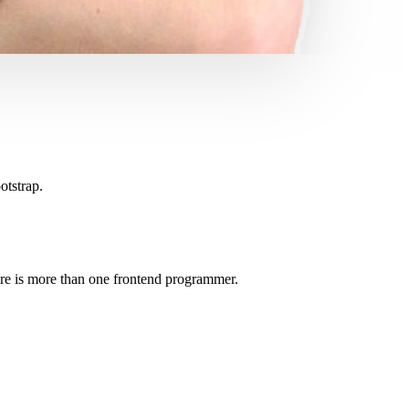
otstrap.
here is more than one frontend programmer.