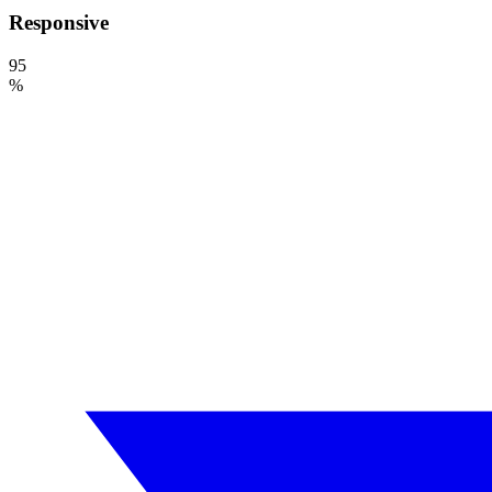
Responsive
95
%
Need a Drupal Expert?
Senior Drupal developer, freelance, specialized in what's hardest: migr
line of code.
No agency, no middlemen. Direct contact with the one who does the 
TELL ME ABOUT YOUR PROJECT