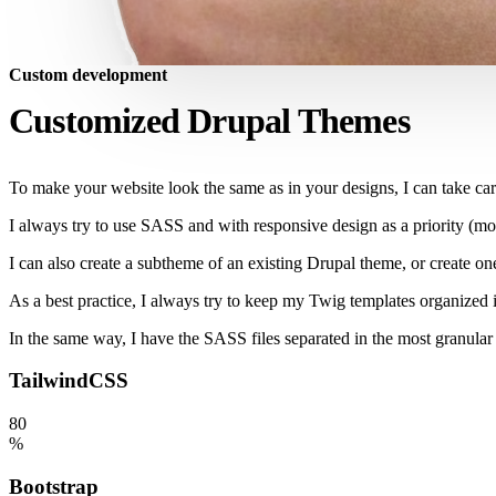
Custom development
Customized Drupal Themes
To make your website look the same as in your designs, I can take car
I always try to use SASS and with responsive design as a priority (mobi
I can also create a subtheme of an existing Drupal theme, or create on
As a best practice, I always try to keep my Twig templates organized in
In the same way, I have the SASS files separated in the most granular 
TailwindCSS
80
%
Bootstrap