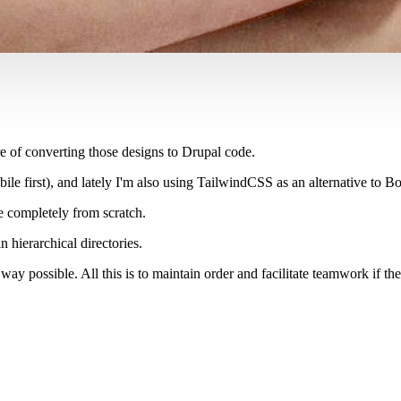
e of converting those designs to Drupal code.
le first), and lately I'm also using TailwindCSS as an alternative to Bo
e completely from scratch.
 hierarchical directories.
way possible. All this is to maintain order and facilitate teamwork if t