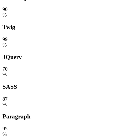
90
%
Twig
99
%
JQuery
70
%
SASS
87
%
Paragraph
95
%