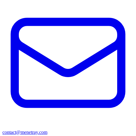
contact@menetray.com