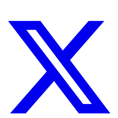
TELL ME ABOUT YOUR PROJECT