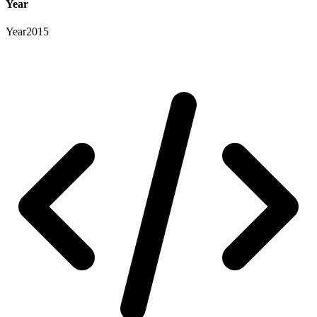
Year
Year
2015