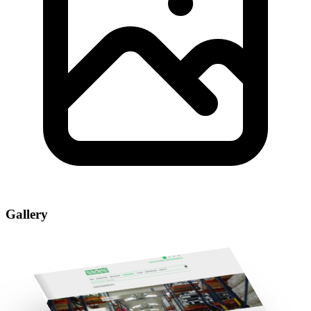
Gallery