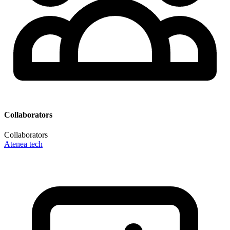
Collaborators
Collaborators
Atenea tech