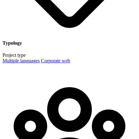
Typology
Project type
Multiple languages
Corporate web