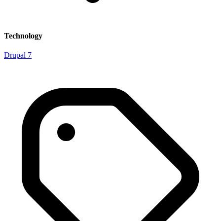
Technology
Drupal 7