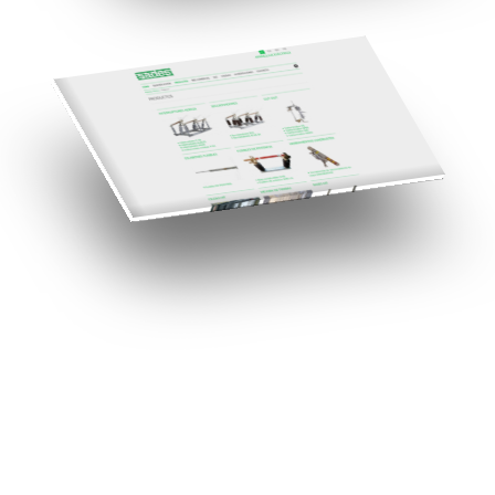
Need a Drupal Expert?
Senior Drupal developer, freelance, specialized in what's hardest:
migrations, multilingual sites, SaaS platforms and Stripe integration.
I leverage AI to cut delivery times and costs, with expert review on
every line of code.
No agency, no middlemen. Direct contact with the one who does the
work.