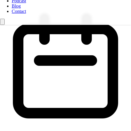
Podcast
Blog
Contact