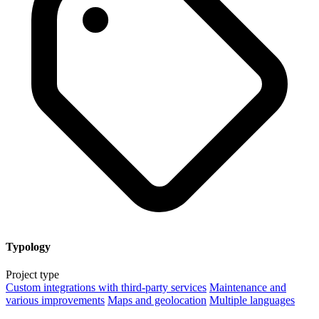
Typology
Project type
Custom integrations with third-party services
Maintenance and
various improvements
Maps and geolocation
Multiple languages