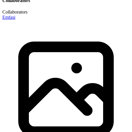
Collaborators
Collaborators
Emfasi