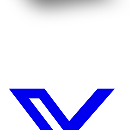
Need a Drupal Expert?
Senior Drupal developer, freelance, specialized in what's hardest:
migrations, multilingual sites, SaaS platforms and Stripe integration.
I leverage AI to cut delivery times and costs, with expert review on
every line of code.
No agency, no middlemen. Direct contact with the one who does the
work.
TELL ME ABOUT YOUR PROJECT