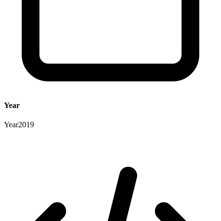
Year
Year
2019