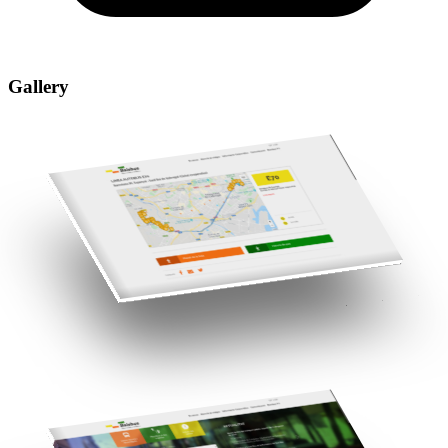
Gallery