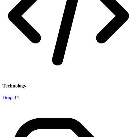
Technology
Drupal 7