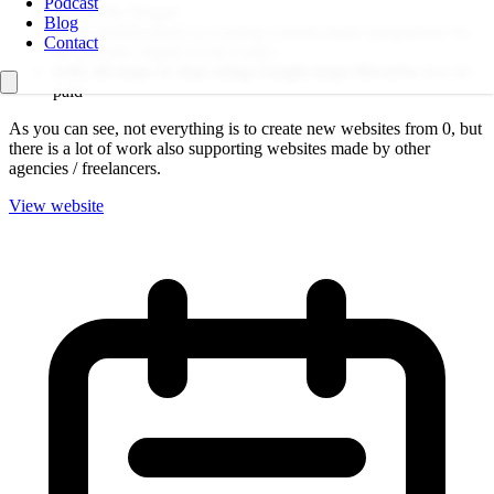
Podcast
update the Drupal
Blog
make modifications to existing custom-made integrations for
Contact
the periodic import of bus routes
redo all maps to stop using Google maps libraries
that are
paid
As you can see, not everything is to create new websites from 0, but
there is a lot of work also supporting websites made by other
agencies / freelancers.
View website