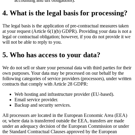
accounting and tax obligations).
4. What is the legal basis for processing?
The legal basis is the application of pre-contractual measures taken
at your request (Article 6(1)(b) GDPR). Providing your data is not a
legal or contractual obligation; however, if you do not provide it we
will not be able to reply to you.
5. Who has access to your data?
We do not sell or share your personal data with third parties for their
own purposes. Your data may be processed on our behalf by the
following categories of service providers (processors), under written
contracts that comply with Article 28 GDPR:
Web hosting and infrastructure provider (EU-based).
Email service provider.
Backup and security services.
All processors are located in the European Economic Area (EEA)
or, where data is transferred outside the EEA, transfers are made
under an adequacy decision of the European Commission or under
the Standard Contractual Clauses approved by the European