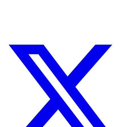
integración con Stripe. Uso IA para reducir tiempos y costes de
entrega, con revisión experta en cada línea de código.
Sin agencias, sin intermediarios. Contacto directo con quien hace el
trabajo.
CUÉNTAME SOBRE TU PROYECTO