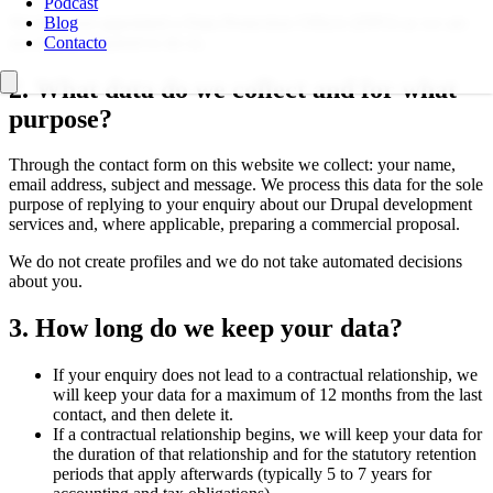
Podcast
We have not appointed a Data Protection Officer (DPO) as we are
Blog
not legally required to do so.
Contacto
2. What data do we collect and for what
purpose?
Through the contact form on this website we collect: your name,
email address, subject and message. We process this data for the sole
purpose of replying to your enquiry about our Drupal development
services and, where applicable, preparing a commercial proposal.
We do not create profiles and we do not take automated decisions
about you.
3. How long do we keep your data?
If your enquiry does not lead to a contractual relationship, we
will keep your data for a maximum of 12 months from the last
contact, and then delete it.
If a contractual relationship begins, we will keep your data for
the duration of that relationship and for the statutory retention
periods that apply afterwards (typically 5 to 7 years for