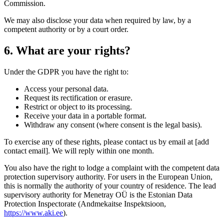
Commission.
We may also disclose your data when required by law, by a
competent authority or by a court order.
6. What are your rights?
Under the GDPR you have the right to:
Access your personal data.
Request its rectification or erasure.
Restrict or object to its processing.
Receive your data in a portable format.
Withdraw any consent (where consent is the legal basis).
To exercise any of these rights, please contact us by email at [add
contact email]. We will reply within one month.
You also have the right to lodge a complaint with the competent data
protection supervisory authority. For users in the European Union,
this is normally the authority of your country of residence. The lead
supervisory authority for Menetray OÜ is the Estonian Data
Protection Inspectorate (Andmekaitse Inspektsioon,
https://www.aki.ee
).