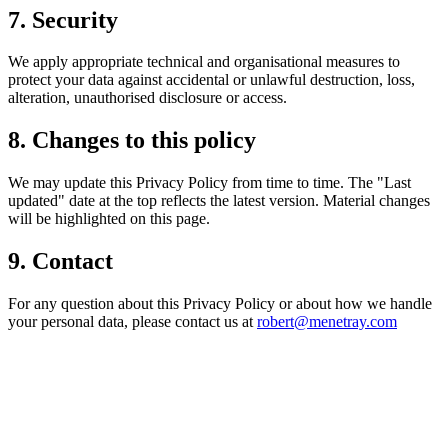
7. Security
We apply appropriate technical and organisational measures to
protect your data against accidental or unlawful destruction, loss,
alteration, unauthorised disclosure or access.
8. Changes to this policy
We may update this Privacy Policy from time to time. The "Last
updated" date at the top reflects the latest version. Material changes
will be highlighted on this page.
9. Contact
For any question about this Privacy Policy or about how we handle
your personal data, please contact us at
robert@menetray.com
¿Necesitas un experto en Drupal?
Desarrollador Drupal senior, freelance, especializado en lo más
complejo: migraciones, sitios multilingüe, plataformas SaaS e